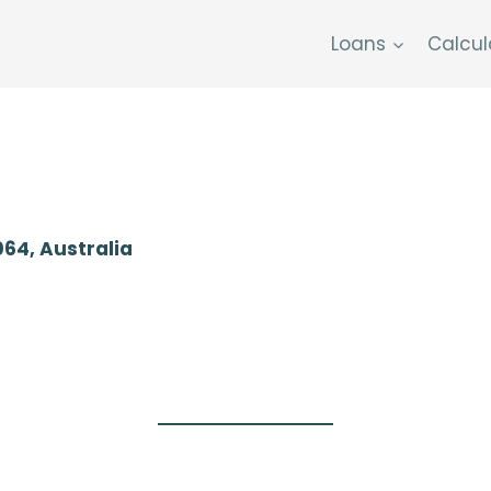
Loans
Calcul
064, Australia