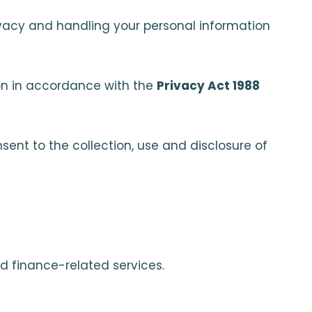
rivacy and handling your personal information
tion in accordance with the
Privacy Act 1988
sent to the collection, use and disclosure of
d finance-related services.