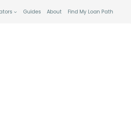
ators
Guides
About
Find My Loan Path