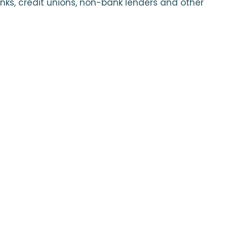
nks, credit unions, non-bank lenders and other