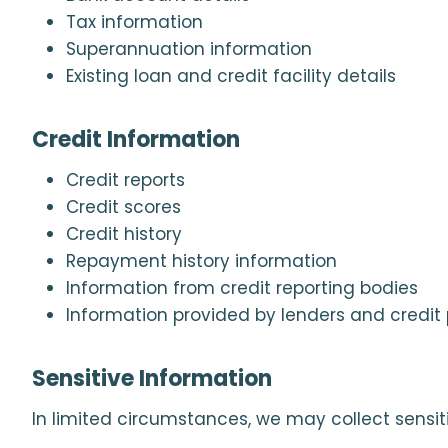
Tax information
Superannuation information
Existing loan and credit facility details
Credit Information
Credit reports
Credit scores
Credit history
Repayment history information
Information from credit reporting bodies
Information provided by lenders and credit 
Sensitive Information
In limited circumstances, we may collect sensit