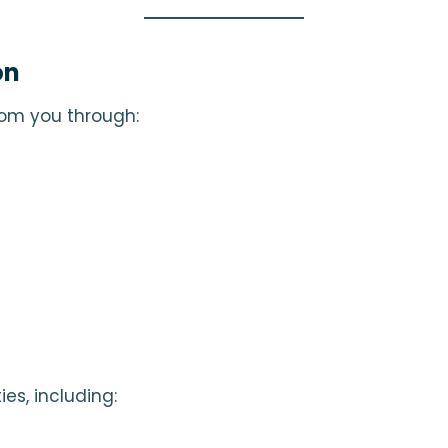
on
rom you through:
es, including: