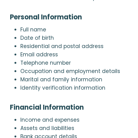
Personal Information
Full name
Date of birth
Residential and postal address
Email address
Telephone number
Occupation and employment details
Marital and family information
Identity verification information
Financial Information
Income and expenses
Assets and liabilities
Bank account details