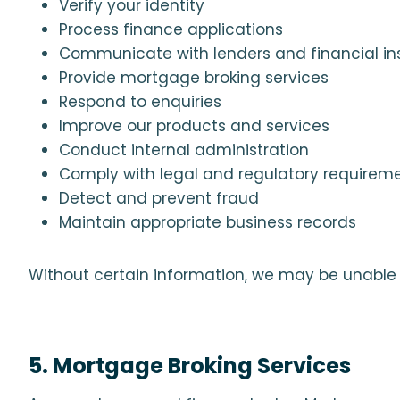
Verify your identity
Process finance applications
Communicate with lenders and financial ins
Provide mortgage broking services
Respond to enquiries
Improve our products and services
Conduct internal administration
Comply with legal and regulatory requirem
Detect and prevent fraud
Maintain appropriate business records
Without certain information, we may be unable t
5. Mortgage Broking Services