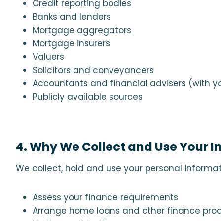
Credit reporting bodies
Banks and lenders
Mortgage aggregators
Mortgage insurers
Valuers
Solicitors and conveyancers
Accountants and financial advisers (with yo
Publicly available sources
4. Why We Collect and Use Your I
We collect, hold and use your personal informat
Assess your finance requirements
Arrange home loans and other finance pro