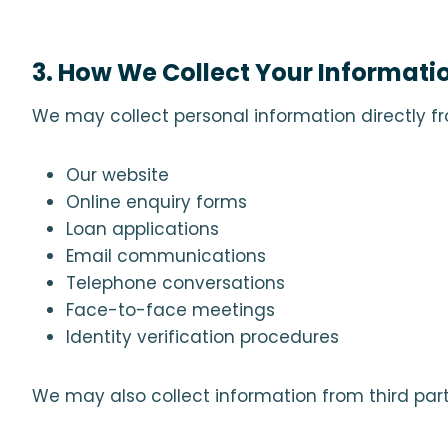
3. How We Collect Your Informati
We may collect personal information directly f
Our website
Online enquiry forms
Loan applications
Email communications
Telephone conversations
Face-to-face meetings
Identity verification procedures
We may also collect information from third parti