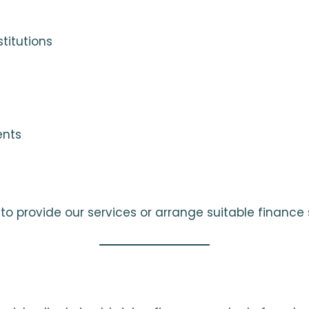
titutions
ents
o provide our services or arrange suitable finance s