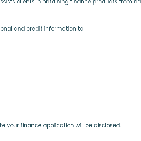
sists clients in obtaining finance products from ba
onal and credit information to:
te your finance application will be disclosed.