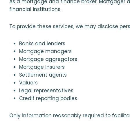
As a mortgage and finance broker, Mortgager as
financial institutions.
To provide these services, we may disclose pers
Banks and lenders
Mortgage managers
Mortgage aggregators
Mortgage insurers
Settlement agents
Valuers
Legal representatives
Credit reporting bodies
Only information reasonably required to facilita