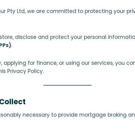
Augur Pty Ltd, we are committed to protecting your p
, store, disclose and protect your personal informa
APPs)
.
 applying for finance, or using our services, you con
s Privacy Policy.
Collect
asonably necessary to provide mortgage broking an