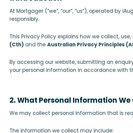
At Mortgager (“we”, “our”, “us”), operated by i
responsibly.
This Privacy Policy explains how we collect, use
(Cth)
and the
Australian Privacy Principles (
By accessing our website, submitting an enquiry,
your personal information in accordance with thi
2. What Personal Information We 
We may collect personal information that is re
The information we collect may include: