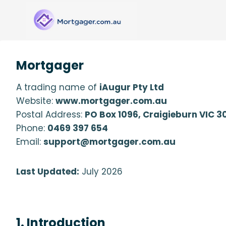
Skip
to
content
Mortgager
A trading name of
iAugur Pty Ltd
Website:
www.mortgager.com.au
Postal Address:
PO Box 1096, Craigieburn VIC 3
Phone:
0469 397 654
Email:
support@mortgager.com.au
Last Updated:
July 2026
1. Introduction