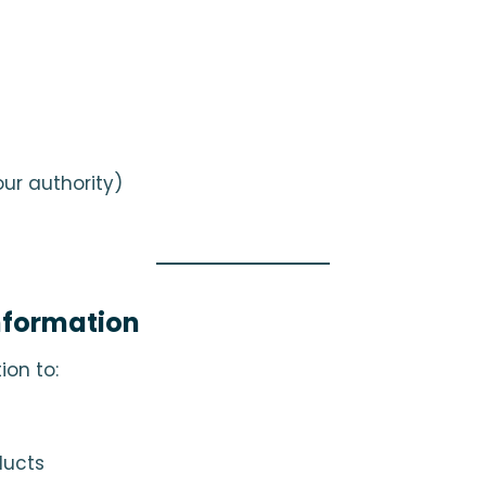
ur authority)
nformation
ion to:
ducts