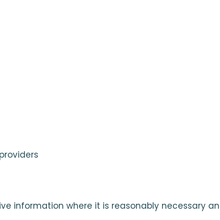
providers
ive information where it is reasonably necessary an