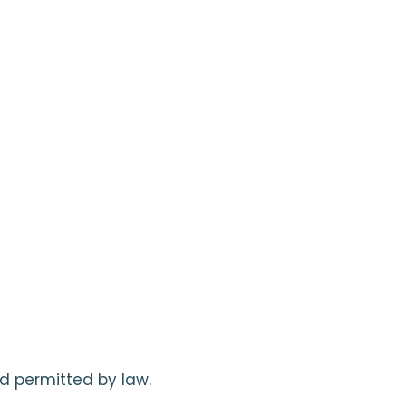
d permitted by law.